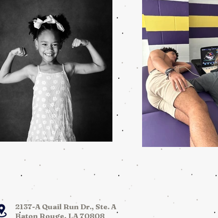
2137-A Quail Run Dr., Ste. A
Baton Rouge, LA 70808