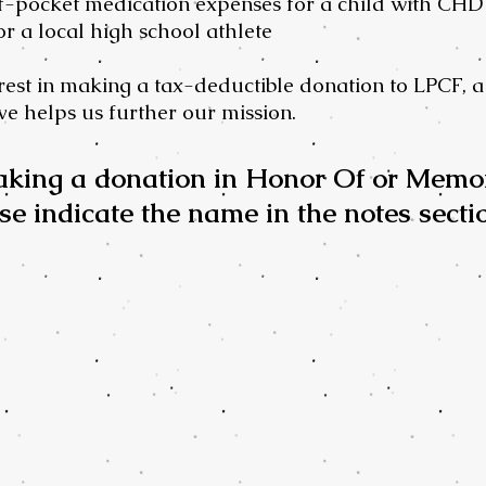
f-pocket medication expenses for a child with CHD
or a local high school athlete
est in making a tax-deductible donation to LPCF, a 
e helps us further our mission.
aking a donation in Honor Of or Memo
se indicate the name in the notes secti