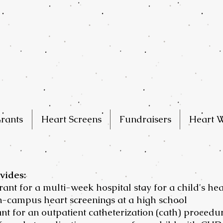
rants
Heart Screens
Fundraisers
Heart W
vides:
grant for a multi-week hospital stay for a child's he
on-campus heart screenings at a high school
ant for an outpatient catheterization (cath) procedu