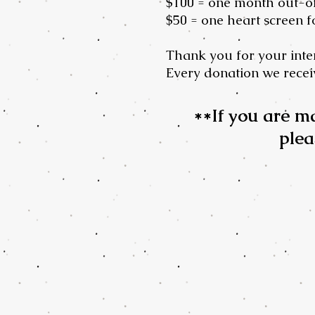
$100 = one month out-o
$50 = one heart screen f
Thank you for your inter
Every donation we receiv
**If you are m
plea