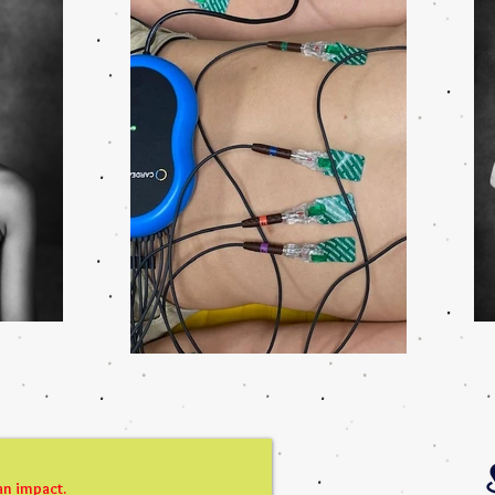
an impact.