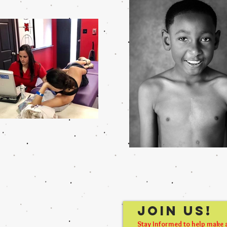
Join Us!
Stay Informed to help make 