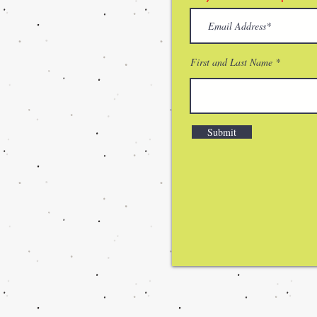
First and Last Name
Submit