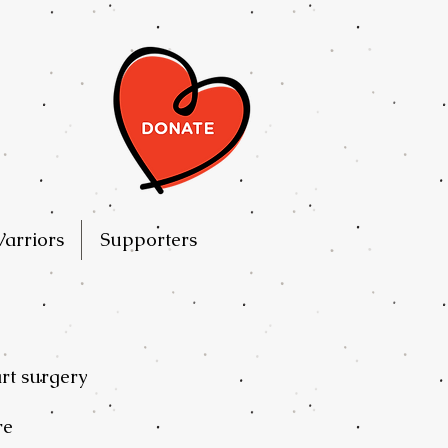
arriors
Supporters
art surgery
re