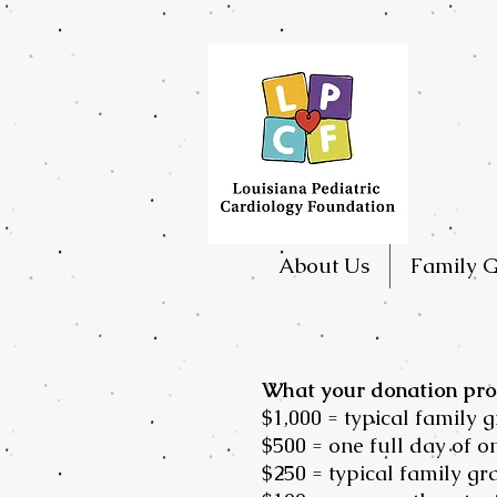
About Us
Family G
What your donation pro
$1,000 = typical family 
$500 = one full day of 
$250 = typical family gr