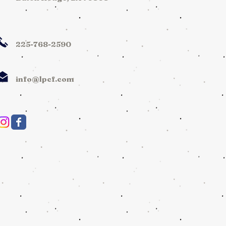
225-768-2590
info@lpcf.com