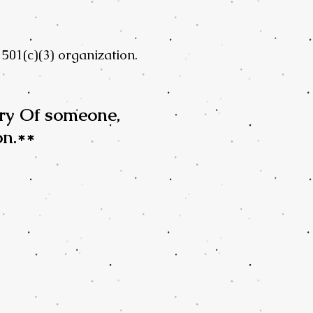
501(c)(3) organization.
ry Of someone,
on.**