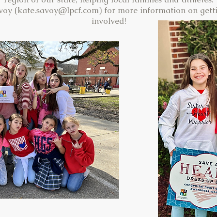
voy (
kate.savoy@lpcf.com
) for more information on getti
involved!