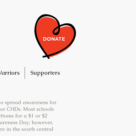
arriors
Supporters
 to spread awareness for
for CHDs. Most schools
ttoms for a $1 or $2
wareness Day; however,
re in the south central