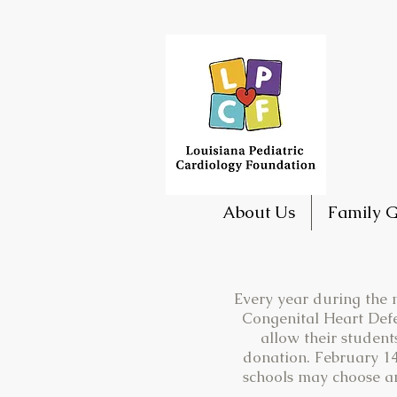
About Us
Family G
Every year during the m
Congenital Heart Defe
allow their student
donation. February 14
schools may choose any