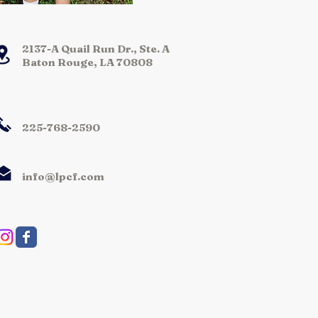
2137-A Quail Run Dr., Ste. A
Baton Rouge, LA 70808
225-768-2590
info@lpcf.com