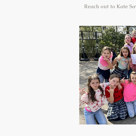
Reach out to Kate Sa