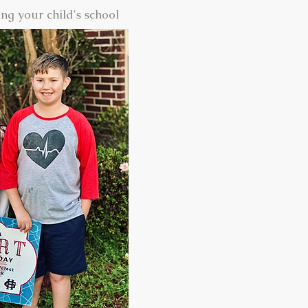
ng your child's school