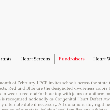
rants
Heart Screens
Fundraisers
Heart W
onth of February, LPCF invites schools across the state
cts. Red and Blue are the designated awareness colors 
s to wear a red and/or blue top with jeans or uniform bo
 is recognized nationally as Congenital Heart Defect A
 alternate date if necessary. All donations stay right he
region of our state, helping local families and athletes.