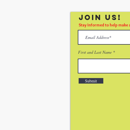
Join Us!
Stay Informed to help make 
First and Last Name
Submit