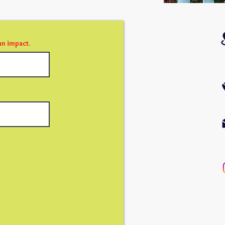
an impact.